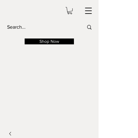
Shop Now