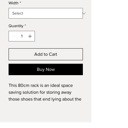
Width
*
Quantity
*
Add to Cart
Buy Now
This 80cm rack is an ideal space 
saving solution for storing away 
those shoes that end lying about the 
house in an unsightly way, this unit 
will help you organise this especially 
if you have narrow hallways or a 
small storage cupboard all whilst 