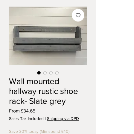
Wall mounted
hallway rustic shoe
rack- Slate grey
Sale Price
From
£34.65
Sales Tax Included
|
Shipping via DPD
Save 30% today (Min spend £40)