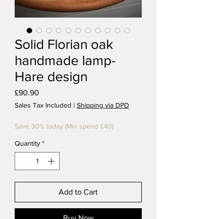
Solid Florian oak
handmade lamp-
Hare design
Price
£90.90
Sales Tax Included
|
Shipping via DPD
Save 30% today (Min spend £40)
Quantity
*
Add to Cart
Buy Now