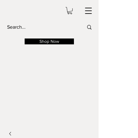
Shop Now