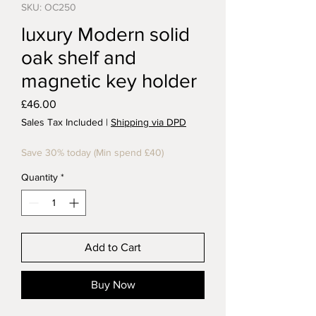
SKU: OC250
luxury Modern solid
oak shelf and
magnetic key holder
Price
£46.00
Sales Tax Included
|
Shipping via DPD
Save 30% today (Min spend £40)
Quantity
*
Add to Cart
Buy Now