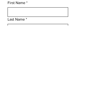
First Name
*
totally waterproof whilst showing off 
the woods natural grains making this 
the perfect gift for someone special.
Last Name
*
Email
*
Subject
Message
Submit