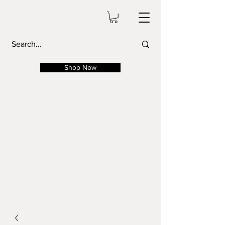
Shop Now