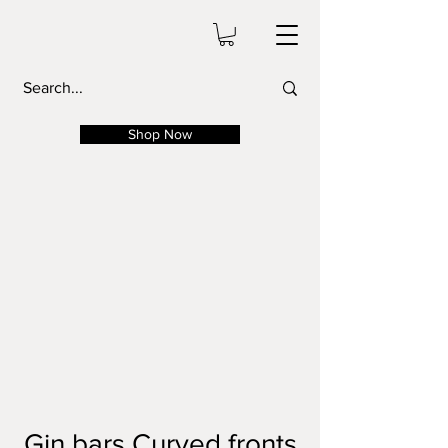
Shop Now
Gin bars Curved fronts