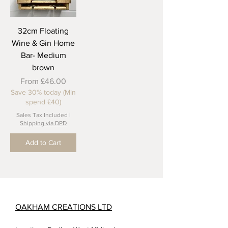
32cm Floating
Wine & Gin Home
Bar- Medium
brown
Sale Price
From
£46.00
Save 30% today (Min
spend £40)
Sales Tax Included
|
Shipping via DPD
Add to Cart
OAKHAM CREATIONS LTD