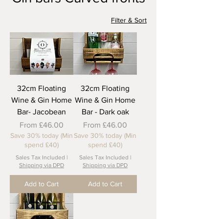
Filter & Sort
32cm Floating
32cm Floating
Wine & Gin Home
Wine & Gin Home
Bar- Jacobean
Bar - Dark oak
Sale Price
Sale Price
From
£46.00
From
£46.00
Save 30% today (Min
Save 30% today (Min
spend £40)
spend £40)
Sales Tax Included
|
Sales Tax Included
|
Shipping via DPD
Shipping via DPD
Add to Cart
Add to Cart