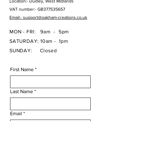
Location:- Dudley, West Midlands
VAT number:- GB377535657
Email:- support@oakham-creations.co.uk
MON - FRI: 9am - 5pm
SATURDAY: 10am - 1pm
SUNDAY: Closed
First Name
*
Last Name
*
Email
*
Subject